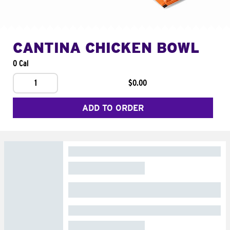
CANTINA CHICKEN BOWL
0 Cal
1
$0.00
ADD TO ORDER