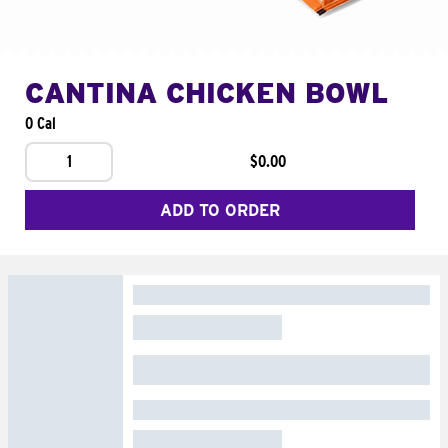
CANTINA CHICKEN BOWL
0 Cal
1
$0.00
ADD TO ORDER