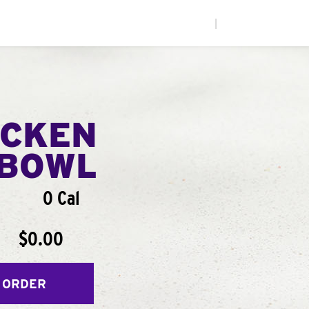
|
ICKEN
BOWL
0 Cal
$0.00
 ORDER