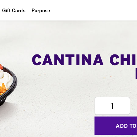
Gift Cards
Purpose
People
Planet
Food
CANTINA CH
1
ADD TO