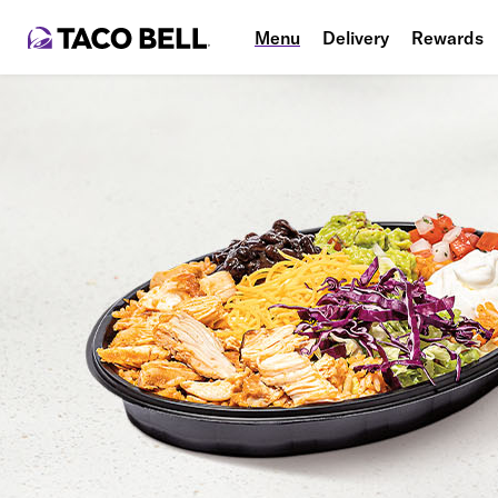
Menu
Delivery
Rewards