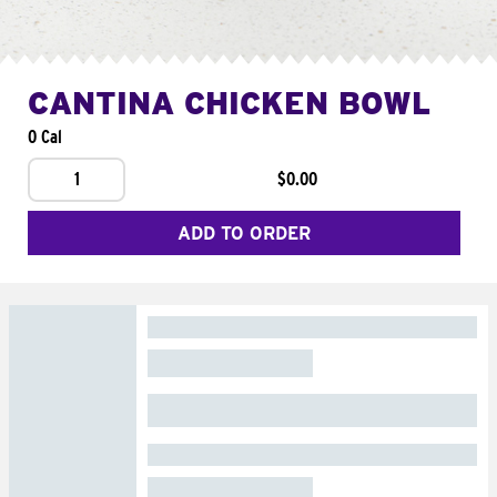
CANTINA CHICKEN BOWL
0 Cal
1
$0.00
ADD TO ORDER