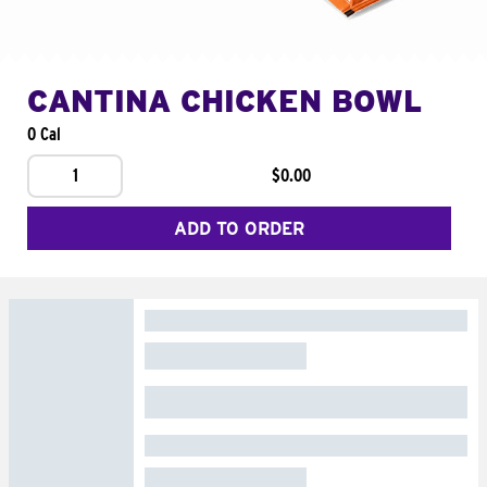
CANTINA CHICKEN BOWL
0 Cal
1
$0.00
ADD TO ORDER