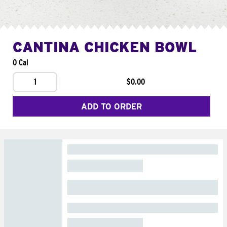
CANTINA CHICKEN BOWL
0 Cal
1
$0.00
ADD TO ORDER