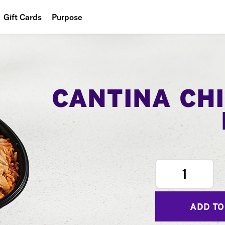
Gift Cards
Purpose
People
Planet
Food
CANTINA CH
1
ADD TO