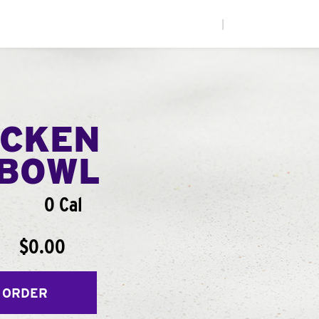
|
ICKEN
BOWL
0 Cal
$0.00
 ORDER