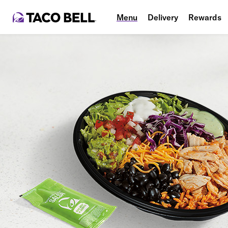
Menu
Delivery
Rewards