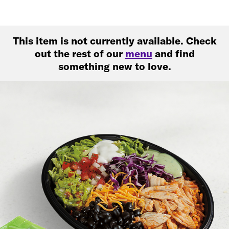
This item is not currently available. Check
out the rest of our
menu
and find
something new to love.