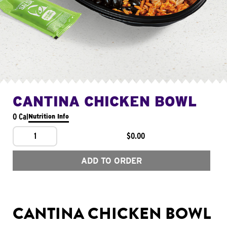
CANTINA CHICKEN BOWL
0 Cal
Nutrition Info
1
$0.00
ADD TO ORDER
CANTINA CHICKEN BOWL