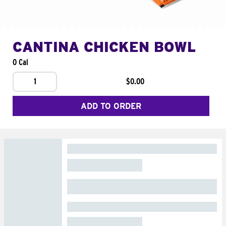
CANTINA CHICKEN BOWL
0 Cal
1
$0.00
ADD TO ORDER