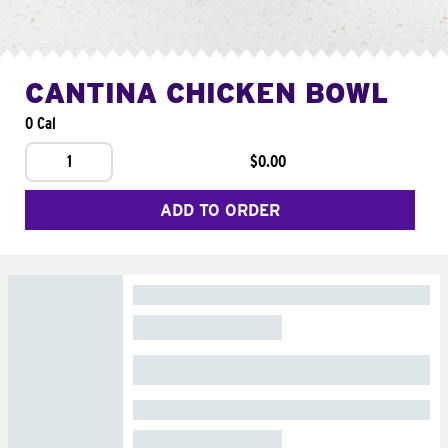
CANTINA CHICKEN BOWL
0 Cal
1
$0.00
ADD TO ORDER