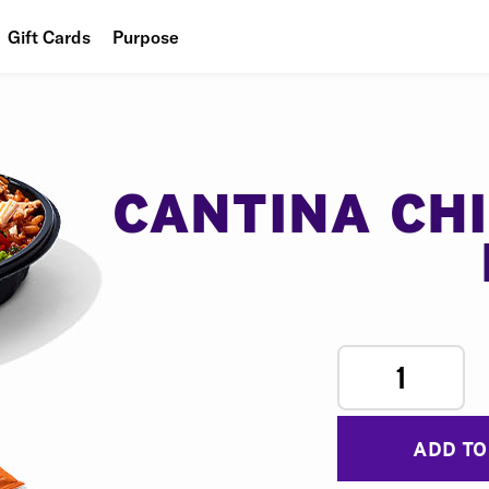
Gift Cards
Purpose
People
Planet
Food
CANTINA CH
1
ADD TO