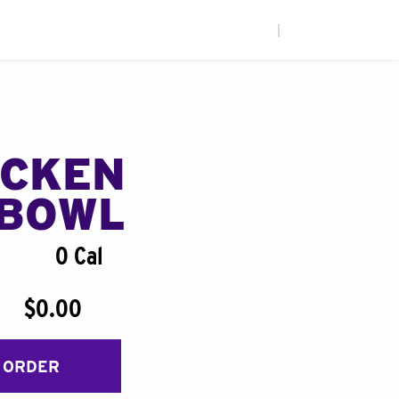
|
ICKEN
BOWL
0 Cal
$0.00
 ORDER