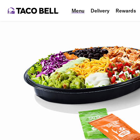
Menu
Delivery
Rewards