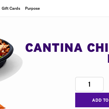
Gift Cards
Purpose
People
Planet
Food
CANTINA CH
1
ADD TO