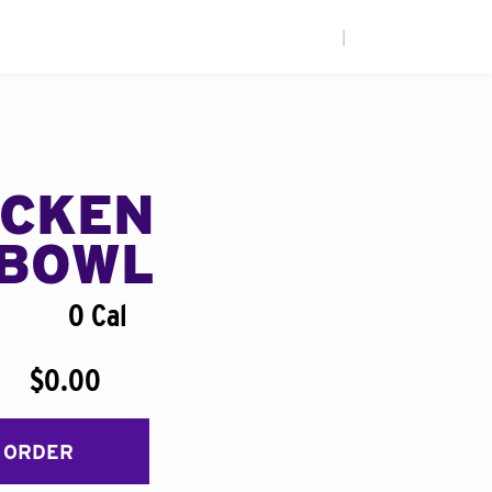
|
ICKEN
BOWL
0 Cal
$0.00
 ORDER