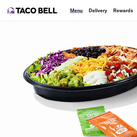
Menu
Delivery
Rewards