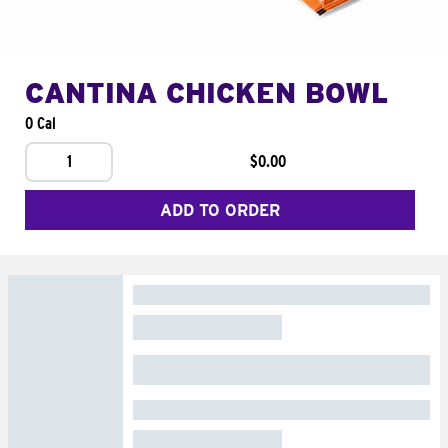
CANTINA CHICKEN BOWL
0 Cal
1
$0.00
ADD TO ORDER