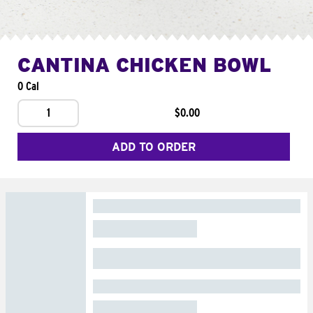
CANTINA CHICKEN BOWL
0 Cal
1
$0.00
ADD TO ORDER