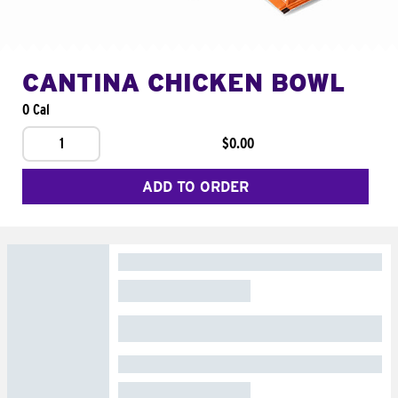
CANTINA CHICKEN BOWL
0 Cal
1
$0.00
ADD TO ORDER