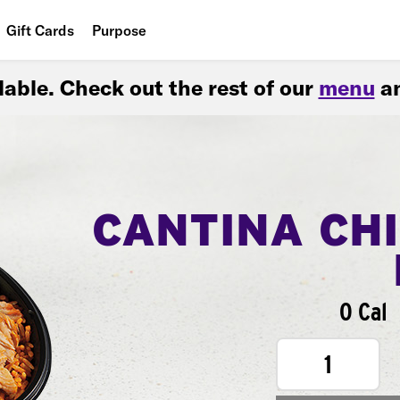
Gift Cards
Purpose
People
ilable. Check out the rest of our
menu
an
Planet
Food
CANTINA CH
0 Cal
1