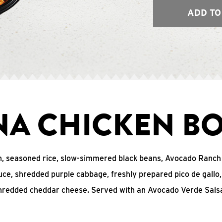
ADD TO
NA CHICKEN B
n, seasoned rice, slow-simmered black beans, Avocado Ranch
uce, shredded purple cabbage, freshly prepared pico de gall
hredded cheddar cheese. Served with an Avocado Verde Salsa