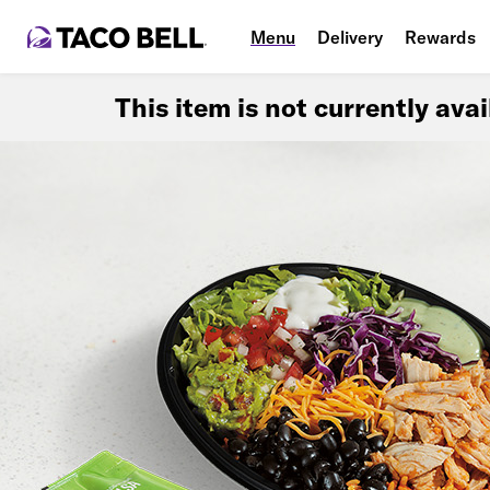
Menu
Delivery
Rewards
This item is not currently ava