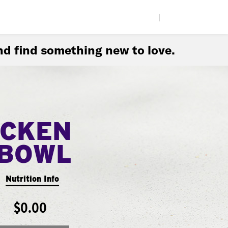
|
d find something new to love.
ICKEN
BOWL
Nutrition Info
$0.00