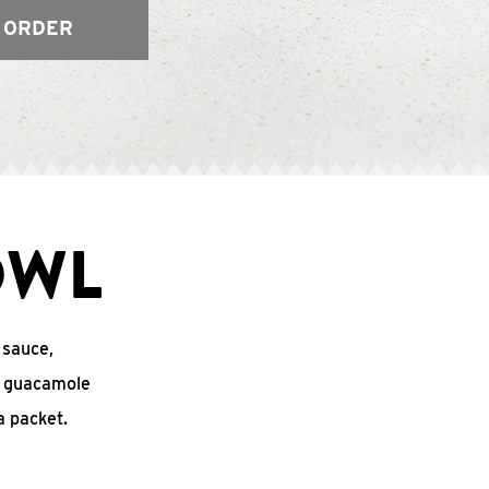
 ORDER
OWL
 sauce,
o, guacamole
 packet.