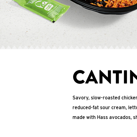
CANTI
Savory, slow-roasted chicke
reduced-fat sour cream, lett
made with Hass avocados, s