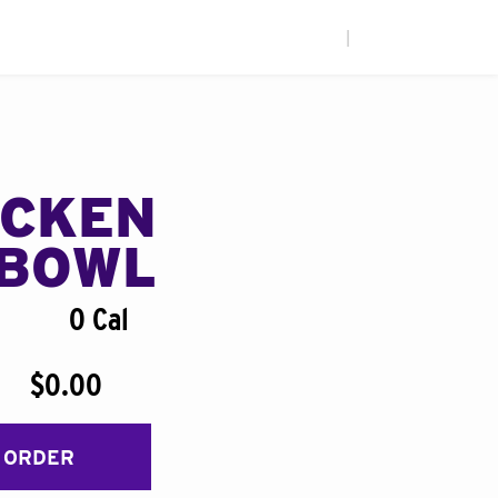
|
ICKEN
BOWL
0 Cal
$0.00
 ORDER