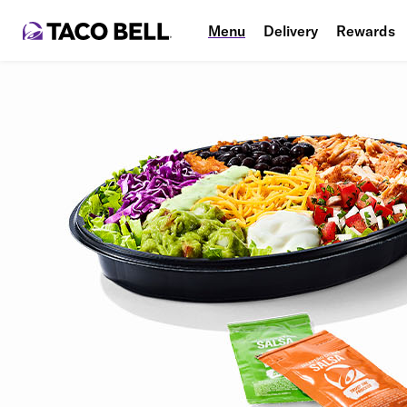
Menu
Delivery
Rewards