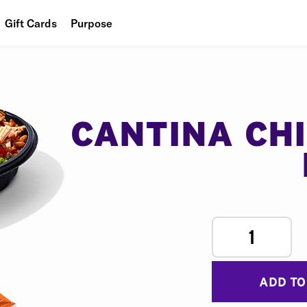
Gift Cards
Purpose
People
Planet
Food
CANTINA CH
1
ADD TO