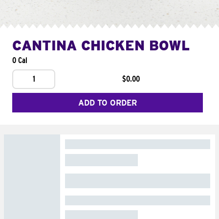
CANTINA CHICKEN BOWL
0 Cal
1
$0.00
ADD TO ORDER