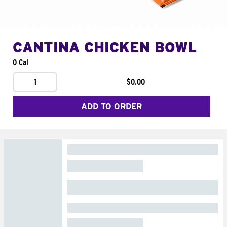
CANTINA CHICKEN BOWL
0 Cal
1
$0.00
ADD TO ORDER