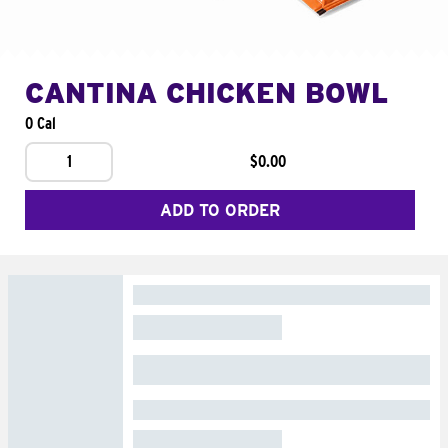
CANTINA CHICKEN BOWL
0 Cal
1
$0.00
ADD TO ORDER