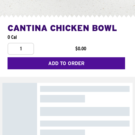
CANTINA CHICKEN BOWL
0 Cal
1
$0.00
ADD TO ORDER