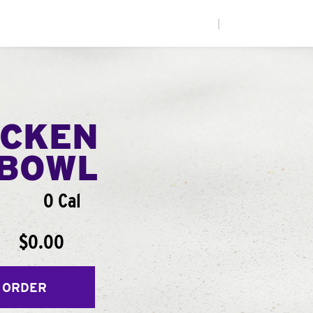
|
ICKEN
BOWL
0 Cal
$0.00
 ORDER