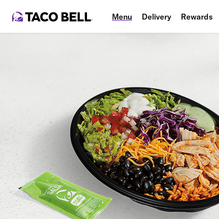
Menu
Delivery
Rewards