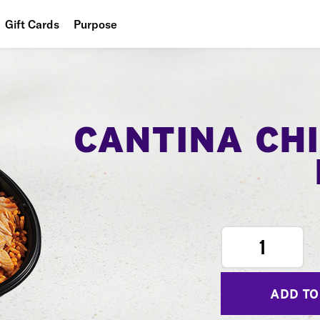
Gift Cards
Purpose
People
Planet
Food
CANTINA CH
1
ADD TO