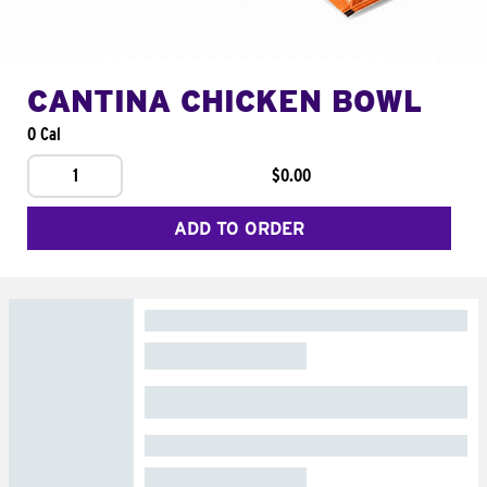
CANTINA CHICKEN BOWL
0 Cal
1
$0.00
ADD TO ORDER