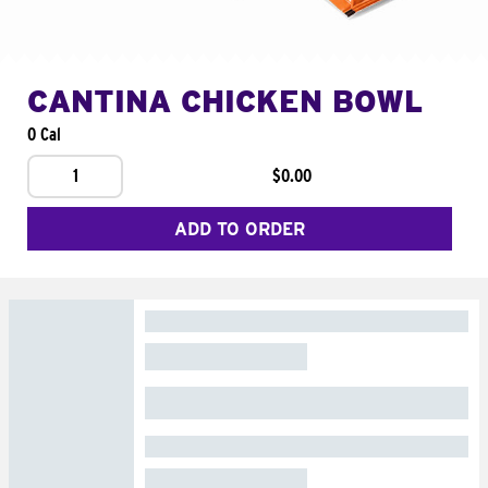
CANTINA CHICKEN BOWL
0 Cal
1
$0.00
ADD TO ORDER