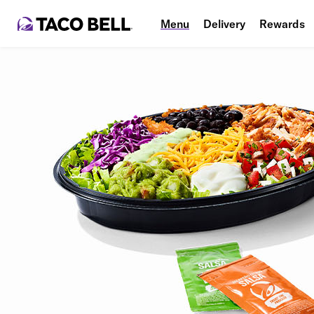
Menu
Delivery
Rewards