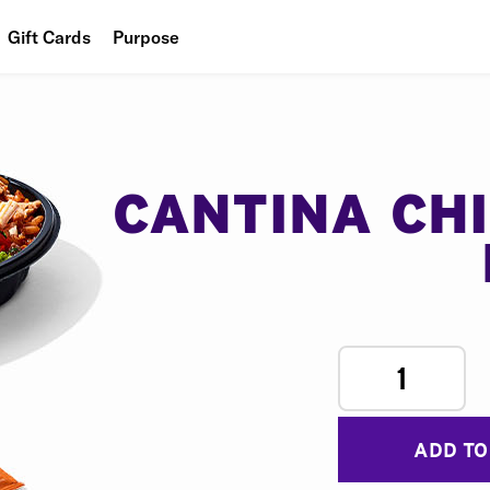
Gift Cards
Purpose
People
Planet
Food
CANTINA CH
1
ADD TO