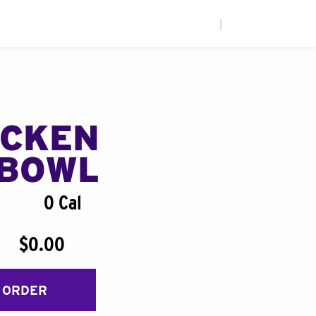
|
ICKEN
BOWL
0 Cal
$0.00
 ORDER