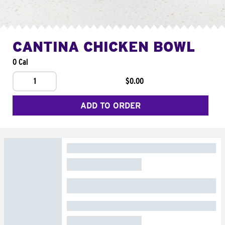
CANTINA CHICKEN BOWL
0 Cal
1
$0.00
ADD TO ORDER