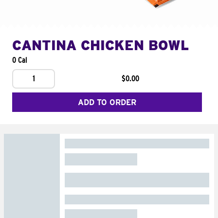
CANTINA CHICKEN BOWL
0 Cal
1
$0.00
ADD TO ORDER