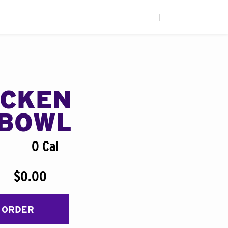
|
ICKEN
BOWL
0 Cal
$0.00
 ORDER