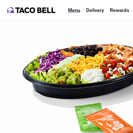
Menu
Delivery
Rewards