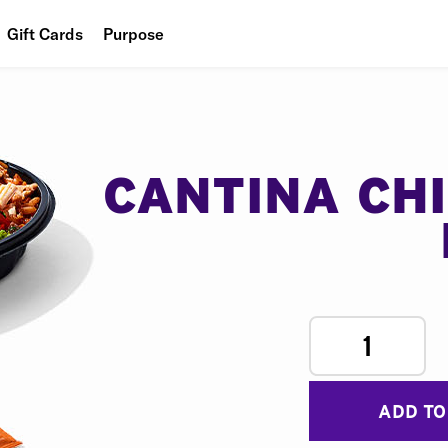
Gift Cards
Purpose
People
Planet
Food
CANTINA CH
1
ADD TO