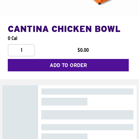
CANTINA CHICKEN BOWL
0 Cal
1
$0.00
ADD TO ORDER