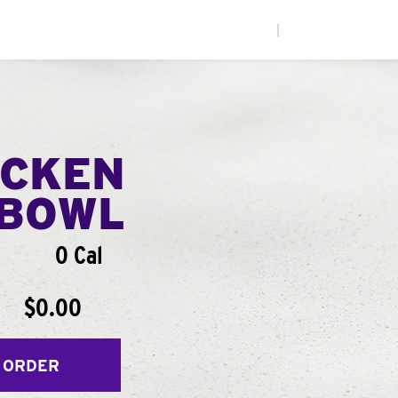
|
ICKEN
BOWL
0 Cal
$0.00
 ORDER