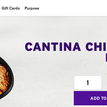
Gift Cards
Purpose
People
Planet
Food
CANTINA CH
1
ADD TO