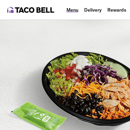
Menu
Delivery
Rewards