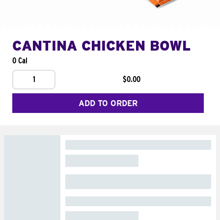
CANTINA CHICKEN BOWL
0 Cal
1
$0.00
ADD TO ORDER