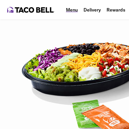
Menu
Delivery
Rewards