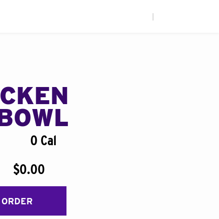
|
ICKEN
BOWL
0 Cal
$0.00
 ORDER