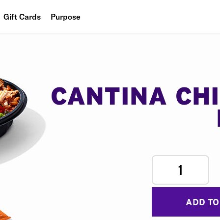
Gift Cards
Purpose
People
Planet
Food
CANTINA CH
1
ADD TO