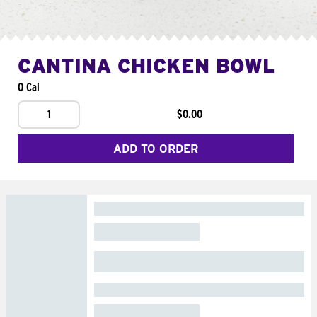
CANTINA CHICKEN BOWL
0 Cal
1
$0.00
ADD TO ORDER