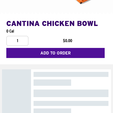
CANTINA CHICKEN BOWL
0 Cal
1
$0.00
ADD TO ORDER