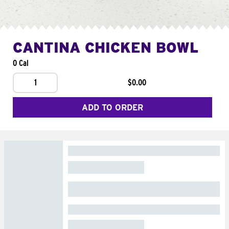
CANTINA CHICKEN BOWL
0 Cal
1
$0.00
ADD TO ORDER