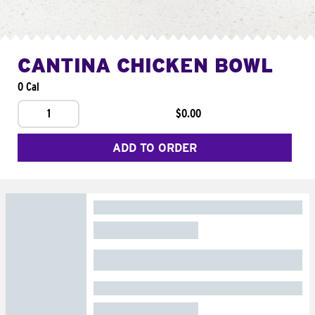
CANTINA CHICKEN BOWL
0 Cal
1
$0.00
ADD TO ORDER