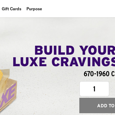
Gift Cards
Purpose
People
Planet
Food
BUILD YOU
LUXE CRAVING
670-1960 C
1
ADD TO