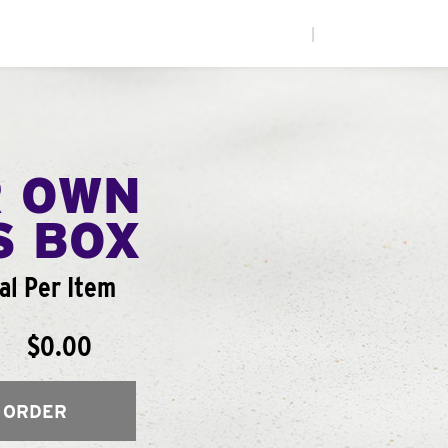
|
R OWN
S BOX
al Per Item
$0.00
 ORDER