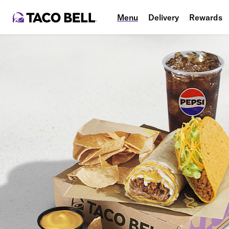
Menu
Delivery
Rewards