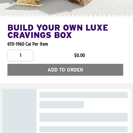
BUILD YOUR OWN LUXE
CRAVINGS BOX
670-1960 Cal Per Item
1
$0.00
ADD TO ORDER