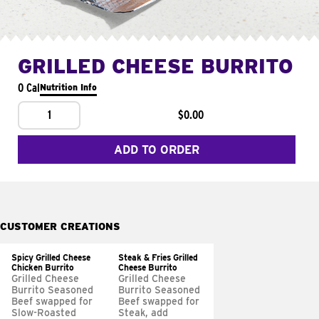
GRILLED CHEESE BURRITO
0 Cal
Nutrition Info
1
$0.00
ADD TO ORDER
CUSTOMER CREATIONS
Spicy Grilled Cheese
Steak & Fries Grilled
Chicken Burrito
Cheese Burrito
Grilled Cheese
Grilled Cheese
Burrito Seasoned
Burrito Seasoned
Beef swapped for
Beef swapped for
Slow-Roasted
Steak, add