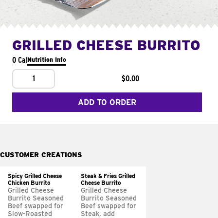
GRILLED CHEESE BURRITO
0 Cal
Nutrition Info
1
$0.00
ADD TO ORDER
CUSTOMER CREATIONS
Spicy Grilled Cheese
Steak & Fries Grilled
Chicken Burrito
Cheese Burrito
Grilled Cheese
Grilled Cheese
Burrito Seasoned
Burrito Seasoned
Beef swapped for
Beef swapped for
Slow-Roasted
Steak, add