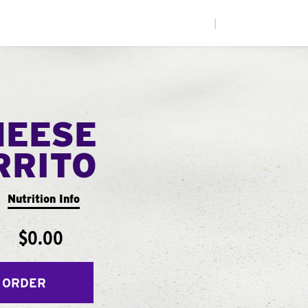
|
HEESE
RRITO
Nutrition Info
$0.00
 ORDER