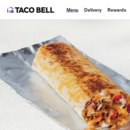
Menu
Delivery
Rewards