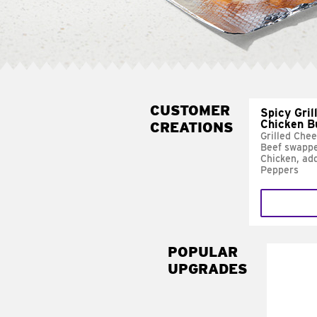
CUSTOMER
Spicy Gril
Chicken B
CREATIONS
Grilled Che
Beef swappe
Chicken, ad
Peppers
POPULAR
UPGRADES