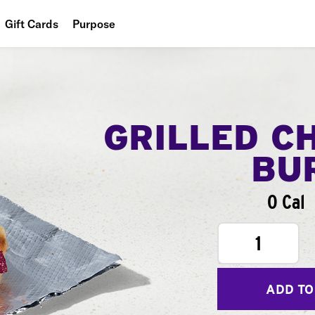
Gift Cards
Purpose
People
Planet
Food
GRILLED C
BU
0 Cal
1
ADD TO