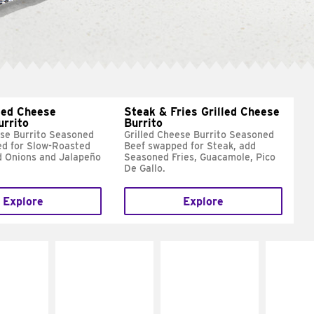
led Cheese
Steak & Fries Grilled Cheese
urrito
Burrito
ese Burrito Seasoned
Grilled Cheese Burrito Seasoned
d for Slow-Roasted
Beef swapped for Steak, add
d Onions and Jalapeño
Seasoned Fries, Guacamole, Pico
De Gallo.
Explore
Explore