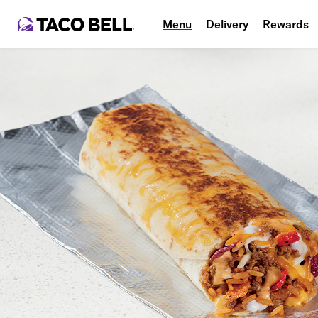
Menu
Delivery
Rewards