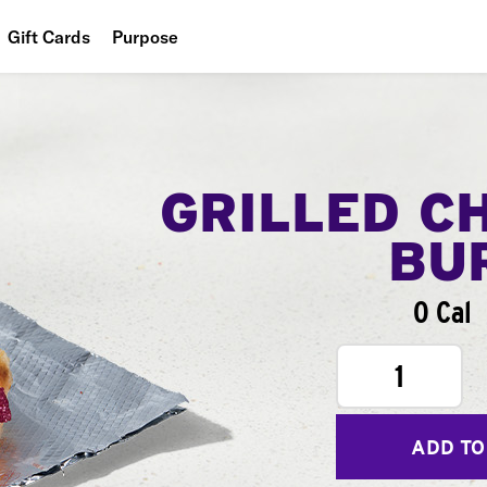
Gift Cards
Purpose
People
Planet
Food
GRILLED C
BU
0 Cal
1
ADD TO