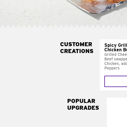
CUSTOMER
Spicy Gril
Chicken B
CREATIONS
Grilled Che
Beef swappe
Chicken, ad
Peppers
POPULAR
UPGRADES