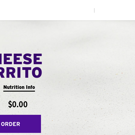
|
HEESE
RRITO
Nutrition Info
$0.00
 ORDER