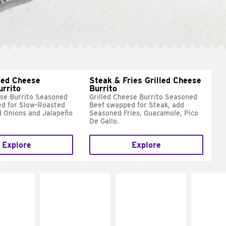
led Cheese
Steak & Fries Grilled Cheese
urrito
Burrito
ese Burrito Seasoned
Grilled Cheese Burrito Seasoned
d for Slow-Roasted
Beef swapped for Steak, add
d Onions and Jalapeño
Seasoned Fries, Guacamole, Pico
De Gallo.
Explore
Explore