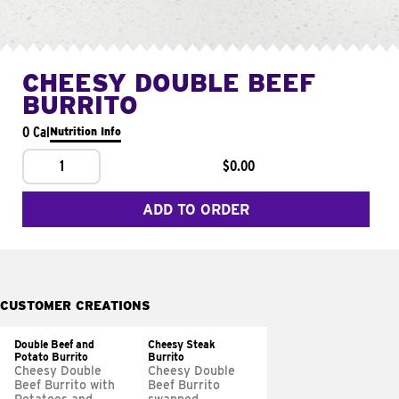
CHEESY DOUBLE BEEF
BURRITO
0 Cal
Nutrition Info
1
$0.00
ADD TO ORDER
CUSTOMER CREATIONS
Double Beef and
Cheesy Steak
Potato Burrito
Burrito
Cheesy Double
Cheesy Double
Beef Burrito with
Beef Burrito