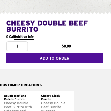
CHEESY DOUBLE BEEF
BURRITO
0 Cal
Nutrition Info
1
$0.00
ADD TO ORDER
CUSTOMER CREATIONS
Double Beef and
Cheesy Steak
Potato Burrito
Burrito
Cheesy Double
Cheesy Double
Beef Burrito with
Beef Burrito