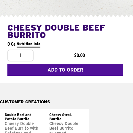
CHEESY DOUBLE BEEF
BURRITO
0 Cal
Nutrition Info
1
$0.00
ADD TO ORDER
CUSTOMER CREATIONS
Double Beef and
Cheesy Steak
Potato Burrito
Burrito
Cheesy Double
Cheesy Double
Beef Burrito with
Beef Burrito