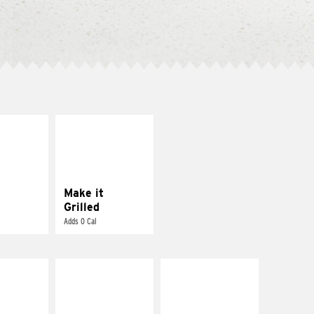
E IT
MAKE IT
SCO
GRILLED
dairy and
Get it grilled
ces with
e gallo
Make it
Grilled
Adds 0 Cal