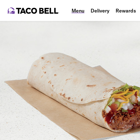
Menu
Delivery
Rewards