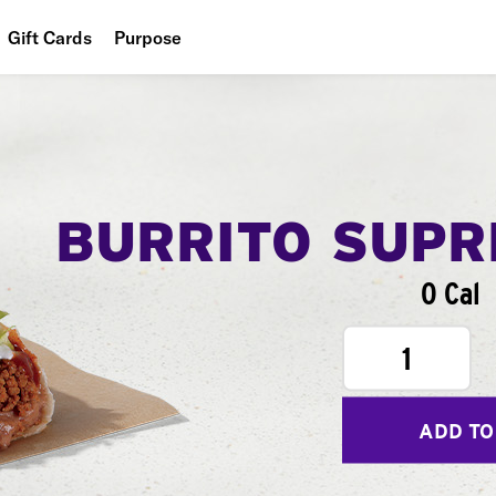
Gift Cards
Purpose
People
Planet
Food
BURRITO SUP
0 Cal
1
ADD TO