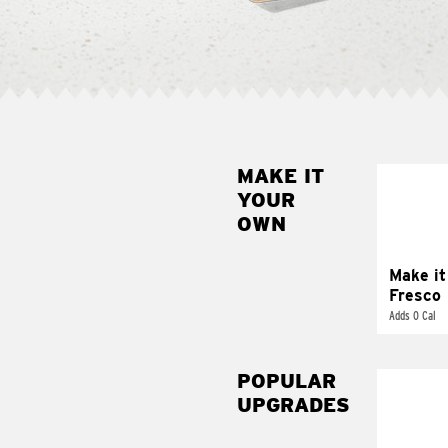
MAKE IT
MAK
YOUR
FRE
OWN
Replace 
mayo-sau
pico d
Make it
Fresco
Adds 0 Cal
POPULAR
UPGRADES