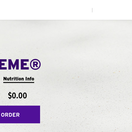
|
REME®
Nutrition Info
$0.00
 ORDER