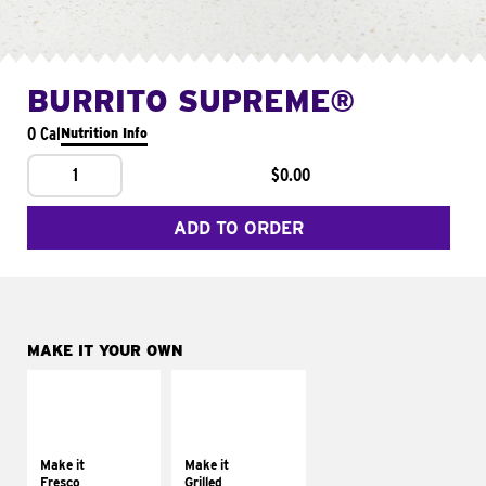
BURRITO SUPREME®
0 Cal
Nutrition Info
1
$0.00
ADD TO ORDER
MAKE IT YOUR OWN
MAKE IT
MAKE IT
FRESCO
GRILLED
Replace dairy and
Get it grilled
mayo-sauces with
Make it
Make it
pico de gallo
Fresco
Grilled