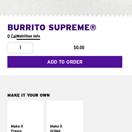
BURRITO SUPREME®
0 Cal
Nutrition Info
1
$0.00
ADD TO ORDER
MAKE IT YOUR OWN
MAKE IT
MAKE IT
FRESCO
GRILLED
Replace dairy and
Get it grilled
mayo-sauces with
Make it
Make it
pico de gallo
Fresco
Grilled