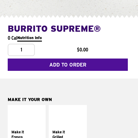
BURRITO SUPREME®
0 Cal
Nutrition Info
1
$0.00
ADD TO ORDER
MAKE IT YOUR OWN
MAKE IT
MAKE IT
FRESCO
GRILLED
Replace dairy and
Get it grilled
mayo-sauces with
Make it
Make it
pico de gallo
Fresco
Grilled