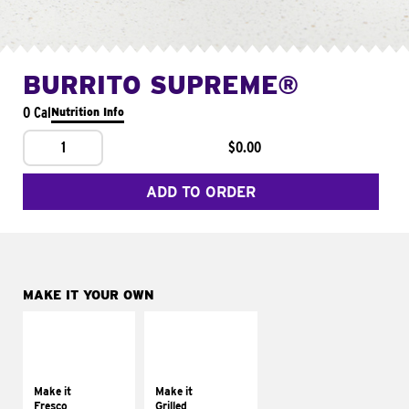
BURRITO SUPREME®
0 Cal
Nutrition Info
1
$0.00
ADD TO ORDER
MAKE IT YOUR OWN
MAKE IT
MAKE IT
FRESCO
GRILLED
Replace dairy and
Get it grilled
mayo-sauces with
Make it
Make it
pico de gallo
Fresco
Grilled